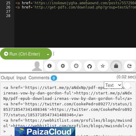
25
<
a
href
=
'https://inokewojygha.amebaownd.com/posts/557290
26
<
a
href
=
'http://get-pdfs.com/download.php?group=test&fro
27
28
|
Split Button!
Run (Ctrl-Enter)
(0.02 sec)
Output
Input
Comments
0
<a href='https://start.me/p/aNdxNp/pdf-epub-download-
irenas-vow-by-dan-gordon-ful'>https://start.me/p/aNdx
Np/pdf-epub-download-irenas-vow-by-dan-gordon-ful</a>

<a href='https://twitter.com/CookePedro89277/status/1
853718547341488346'>https://twitter.com/CookePedro892
77/status/1853718547341488346</a>

<a href='https://webhitlist.com/profiles/blogs/mwisnd
ol'>https://webhitlist.com/profiles/blogs/mwisndol</a
>
