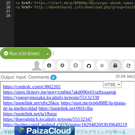
25
<
a
href
=
'https://start.me/p/BPB88m/descargar-ebook-vamos
26
<
a
href
=
'http://ebooksharez.info/download.php?group=test
27
28
|
Split Button!
Run (Ctrl-Enter)
(0.04 sec)
Output
Input
Comments
0
×
学校向けに無料提供中！ブラウザだけでプログラミングが学べる