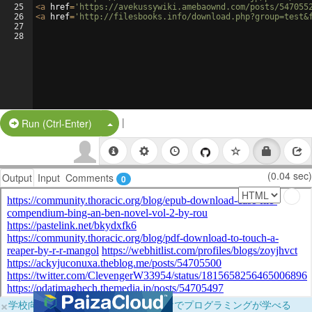
25
<
a
href
=
'https://avekussywiki.amebaownd.com/posts/547055
26
<
a
href
=
'http://filesbooks.info/download.php?group=test&
27
28
|
Split Button!
Run (Ctrl-Enter)
(0.04 sec)
Output
Input
Comments
0
×
学校向けに無料提供中！ブラウザだけでプログラミングが学べる