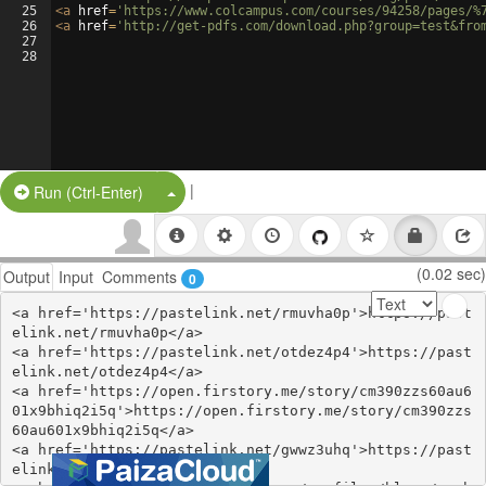
25
<
a
href
=
'https://www.colcampus.com/courses/94258/pages/%
26
<
a
href
=
'http://get-pdfs.com/download.php?group=test&fro
27
28
|
Split Button!
Run (Ctrl-Enter)
(0.02 sec)
Output
Input
Comments
0
<a href='https://pastelink.net/rmuvha0p'>https://past
elink.net/rmuvha0p</a>

<a href='https://pastelink.net/otdez4p4'>https://past
elink.net/otdez4p4</a>

<a href='https://open.firstory.me/story/cm390zzs60au6
01x9bhiq2i5q'>https://open.firstory.me/story/cm390zzs
60au601x9bhiq2i5q</a>

<a href='https://pastelink.net/gwwz3uhq'>https://past
elink.net/gwwz3uhq</a>
