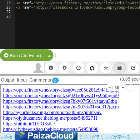
25
<
a
href
=
'https://open.firstory.me/story/clzsg7rdi05ow01z
26
<
a
href
=
'http://filesbooks.info/download.php?group=test&
27
28
|
Split Button!
Run (Ctrl-Enter)
(0.05 sec)
Output
Input
Comments
0
×
学校向けに無料提供中！ブラウザだけでプログラミングが学べる