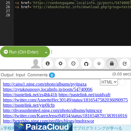
25
<
a
href
=
'https://vonkongagame.localinfo.jp/posts/5474000
26
<
a
href
=
'http://ebooksharez.info/download.php?group=test
27
28
|
Split Button!
Run (Ctrl-Enter)
(0.03 sec)
Output
Input
Comments
0
×
学校向けに無料提供中！ブラウザだけでプログラミングが学べる