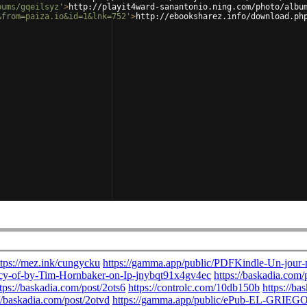
bums/gqeilsyz'
>
http://playit4ward-sanantonio.ning.com/photo/albu
&from=paiza.io&id=1&lnk=752'
>
http://ebooksharez.info/download.ph