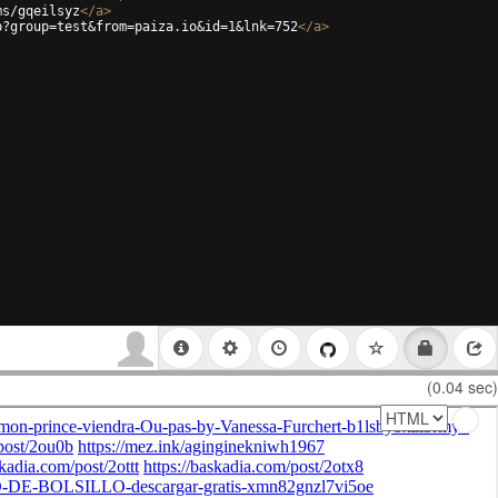
ms/gqeilsyz
</
a
>
p?group=test&from=paiza.io&id=1&lnk=752
</
a
>
(0.04 sec)