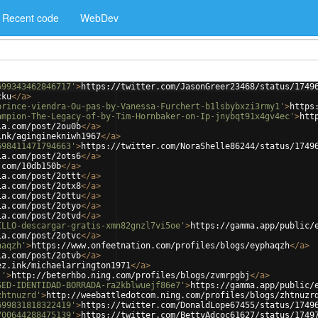
Recent code
WebDev
699343462846717'
>
https://twitter.com/JasonGreer23468/status/1749
cku
</
a
>
prince-viendra-Ou-pas-by-Vanessa-Furchert-b1lsbybxzi3rmy1'
>
https
ampion-The-Legacy-of-by-Tim-Hornbaker-on-Ip-jnybqt91x4gv4ec'
>
htt
ia.com/post/2ou0b
</
a
>
ink/aginginekniwh1967
</
a
>
698411471794663'
>
https://twitter.com/NoraShelle86244/status/1749
ia.com/post/2ots6
</
a
>
.com/10db150b
</
a
>
ia.com/post/2ottt
</
a
>
ia.com/post/2otx8
</
a
>
ia.com/post/2ottu
</
a
>
ia.com/post/2otyo
</
a
>
ia.com/post/2otvd
</
a
>
ILLO-descargar-gratis-xmn82gnzl7vi5oe'
>
https://gamma.app/public/
ia.com/post/2otvc
</
a
>
haqzh'
>
https://www.onfeetnation.com/profiles/blogs/eyphaqzh
</
a
>
ia.com/post/2otvb
</
a
>
ez.ink/michaelarrington1971
</
a
>
j'
>
http://beterhbo.ning.com/profiles/blogs/zvmrpgbj
</
a
>
SED-IDENTIDAD-BORRADA-ra2kblwuejf86e7'
>
https://gamma.app/public/
zhtnuzrd'
>
http://weebattledotcom.ning.com/profiles/blogs/zhtnuzr
699831818322419'
>
https://twitter.com/DonaldLope67455/status/1749
700644288475139'
>
https://twitter.com/BettyAdcoc61627/status/1749