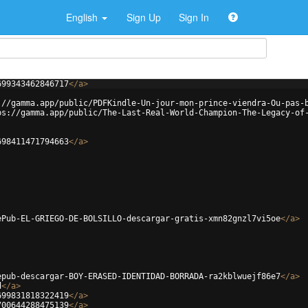
English
Sign Up
Sign In
699343462846717
</
a
>
://gamma.app/public/PDFKindle-Un-jour-mon-prince-viendra-Ou-pas-
ps://gamma.app/public/The-Last-Real-World-Champion-The-Legacy-of
698411471794663
</
a
>
ePub-EL-GRIEGO-DE-BOLSILLO-descargar-gratis-xmn82gnzl7vi5oe
</
a
>
epub-descargar-BOY-ERASED-IDENTIDAD-BORRADA-ra2kblwuejf86e7
</
a
>
d
</
a
>
699831818322419
</
a
>
700644288475139
</
a
>