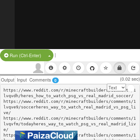
|
Split Button!
Run (Ctrl-Enter)
(0.02 sec)
Output
Input
Comments
0
https://www.reddit.com/r/minecraftbuilders/comments/1
lvqvdh/heres_how_to_watch_psg_vs_real_madrid_soccer/

https://www.reddit.com/r/minecraftbuilders/comments/1
lvqve9/soccerheres_way_to_watch_real_madrid_vs_psg_li
ve/

https://www.reddit.com/r/minecraftbuilders/comments/1
lvqvfm/todayheres_way_to_watch_psg_vs_real_madrid_liv
e/

https://www.reddit.com/r/minecraftbuilders/comments/1