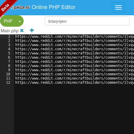
Beta
Online PHP Editor
Split Button!
PHP
Main.php
1
https://www.reddit.com/r/minecraftbuilders/comments/1lvq
2
https://www.reddit.com/r/minecraftbuilders/comments/1lvq
3
https://www.reddit.com/r/minecraftbuilders/comments/1lvq
4
https://www.reddit.com/r/minecraftbuilders/comments/1lvq
5
https://www.reddit.com/r/minecraftbuilders/comments/1lvq
6
https://www.reddit.com/r/minecraftbuilders/comments/1lvq
7
https://www.reddit.com/r/minecraftbuilders/comments/1lvq
8
https://www.reddit.com/r/minecraftbuilders/comments/1lvq
9
https://www.reddit.com/r/minecraftbuilders/comments/1lvq
10
https://www.reddit.com/r/minecraftbuilders/comments/1lvq
11
https://www.reddit.com/r/minecraftbuilders/comments/1lvq
12
https://www.reddit.com/r/minecraftbuilders/comments/1lvq