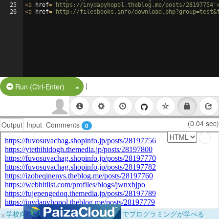
25
<
a
href
=
'https://inydapyhopol.theblog.me/posts/28197754'
26
<
a
href
=
'http://filesbooks.info/download.php?group=test&
|
Split Button!
Run (Ctrl-Enter)
(0.04 sec)
Output
Input
Comments
0
×
学校向けに無料提供中！ブラウザだけでプログラミングが学べる