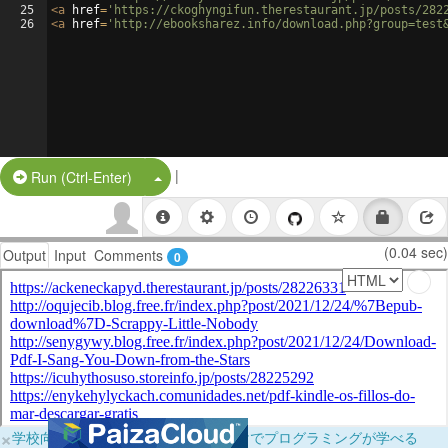
25
<
a
href
=
'https://ckoghyngifun.therestaurant.jp/posts/282
26
<
a
href
=
'http://ebooksharez.info/download.php?group=test
|
Split Button!
Run (Ctrl-Enter)
(0.04 sec)
Output
Input
Comments
0
×
学校向けに無料提供中！ブラウザだけでプログラミングが学べる