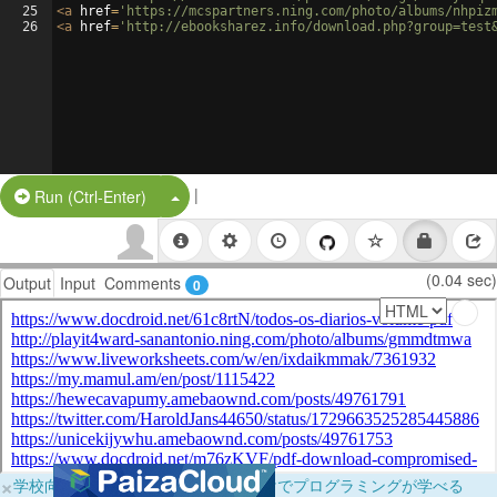
25
<
a
href
=
'https://mcspartners.ning.com/photo/albums/nhpiz
26
<
a
href
=
'http://ebooksharez.info/download.php?group=test
|
Split Button!
Run (Ctrl-Enter)
(0.04 sec)
Output
Input
Comments
0
×
学校向けに無料提供中！ブラウザだけでプログラミングが学べる