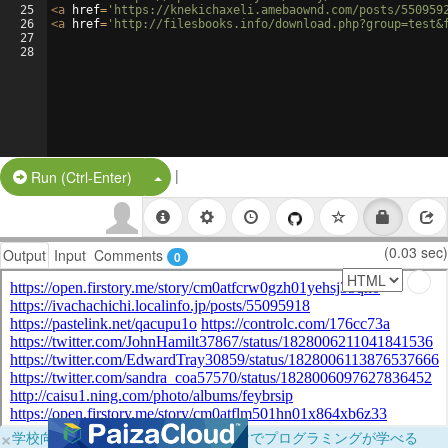
25
<
a
href
=
'https://knekichaxeli.amebaownd.com/posts/550959
26
<
a
href
=
'http://filesbooks.info/download.php?group=test&
27
28
|
Split Button!
Run (Ctrl-Enter)
(0.03 sec)
Output
Input
Comments
0
×
学校向けに無料提供中！ブラウザだけでプログラミングが学べる