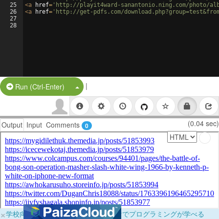
25
<
a
href
=
'http://playit4ward-sanantonio.ning.com/photo/al
26
<
a
href
=
'http://get-pdfs.com/download.php?group=test&fro
27
28
|
Split Button!
Run (Ctrl-Enter)
(0.04 sec)
Output
Input
Comments
0
×
学校向けに無料提供中！ブラウザだけでプログラミングが学べる