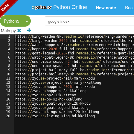
Beta
Python Online
New code
Rece
Split Button!
Python3
Main.py
1
https
:
//
king
-
warden
-
8
k
.
readme
.
io
/
reference
/
king
-
warden
-
8
2
https
:
//
kings
-
warden
-
2026
-
fhd
.
readme
.
io
/
reference
/
the
-
ki
3
https
:
//
watch
-
hoppers
-
8
k
.
readme
.
io
/
reference
/
watch
-
hoppe
4
https
:
//
hoppers
-
2026
-
full
-
hd
.
readme
.
io
/
reference
/
hoppers
5
https
:
//
goat
-
legend
-
2026
-
fhd
.
readme
.
io
/
reference
/
goat
-
le
6
https
:
//
watch
-
goat
-
legend
-
8
k
.
readme
.
io
/
reference
/
watch
-
g
7
https
:
//
one
-
piece
-
season
-
2
-
fhd
.
readme
.
io
/
reference
/
one
-
p
8
https
:
//
one
-
piece
-
season
-
2
-
hd
.
readme
.
io
/
reference
/
one
-
pi
9
https
:
//
project
-
hail
-
mary
-
full
-
hd
.
readme
.
io
/
reference
/
pr
10
https
:
//
project
-
hail
-
mary
-
8
k
.
readme
.
io
/
reference
/
project
11
https
:
//
zyo
.
se
/
project
-
hail
-
mary
-
kkodu
12
https
:
//
zyo
.
se
/
project
-
hail
-
mary
-
kkallong
13
https
:
//
zyo
.
se
/
hoppers
-
2026
-
full
-
kkodu
14
https
:
//
zyo
.
se
/
hoppers
-
8
k
-
kkallong
15
https
:
//
zyo
.
se
/
op2
-
12
k
-
stream
16
https
:
//
zyo
.
se
/
op
-
s2
-
hd
-
kkallong
17
https
:
//
zyo
.
se
/
goat
-
legend
-
12
k
-
kkodu
18
https
:
//
zyo
.
se
/
goat
-
legend
-
kkallong
19
https
:
//
zyo
.
se
/
kings
-
warden
-
12
k
-
kkallong
20
https
:
//
zyo
.
se
/
living
-
king
-
hd
-
kkallong