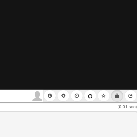
(0.01 sec)