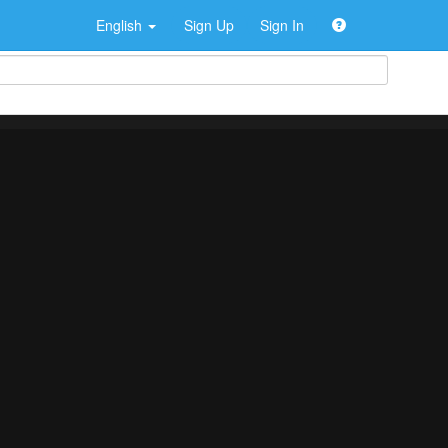
English
Sign Up
Sign In