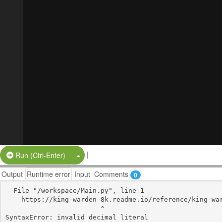
|
Split Button!
Run (Ctrl-Enter)
Output
Runtime error
Input
Comments
0
  File "/workspace/Main.py", line 1

    https://king-warden-8k.readme.io/reference/king-warden-8k

                        ^
