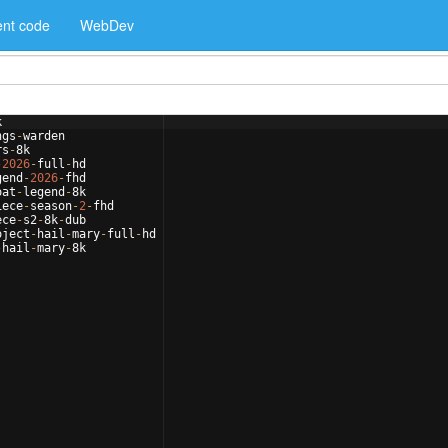
nt code
WebDev
k
ngs
-
warden
rs
-
8
k
-
2026
-
full
-
hd
gend
-
2026
-
fhd
oat
-
legend
-
8
k
iece
-
season
-
2
-
fhd
ece
-
s2
-
8
k
-
dub
oject
-
hail
-
mary
-
full
-
hd
-
hail
-
mary
-
8
k