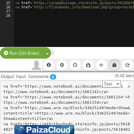
25
<
a
href
=
'https://aradabussuqu.storeinfo.jp/posts/5618567
26
<
a
href
=
'http://filesbooks.info/download.php?group=test&
27
28
|
Split Button!
Run (Ctrl-Enter)
(0.02 sec)
Output
Input
Comments
0
<a href='https://www.notebook.ai/documents/1661141'>h
ttps://www.notebook.ai/documents/1661141</a>

<a href='https://www.notebook.ai/documents/1661154'>h
ttps://www.notebook.ai/documents/1661154</a>

<a href='https://www.are.na/block/33625149?mode=Show&
intent=title'>https://www.are.na/block/33625149?mode=
Show&intent=title</a>

<a href='https://ethithushydo.storeinfo.jp/posts/5618
4827'>https://ethithushydo.storeinfo.jp/posts/5618482