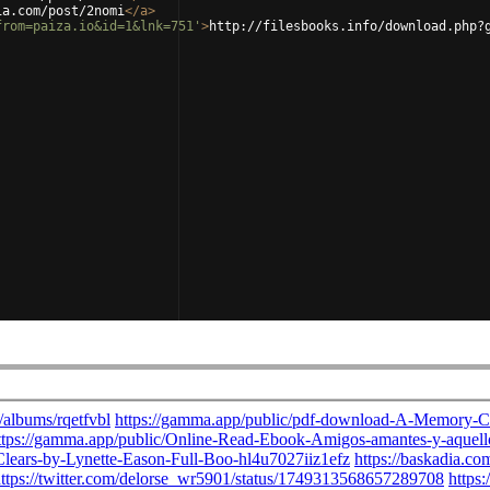
ia.com/post/2nomi
</
a
>
from=paiza.io&id=1&lnk=751'
>
http://filesbooks.info/download.php?