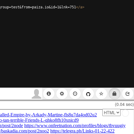
group=test&from=paiza.io&id=1&lnk=751
</
a
>
(0.04 sec)