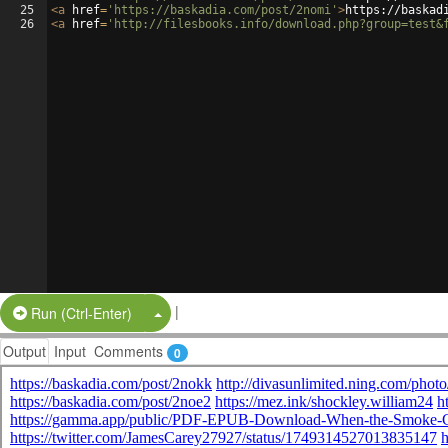
25
<
a
href
=
'https://baskadia.com/post/2nomi'
>
https://baskad
26
<
a
href
=
'http://filesbooks.info/download.php?group=test&
|
Split Button!
Run (Ctrl-Enter)
Output
Input
Comments
0