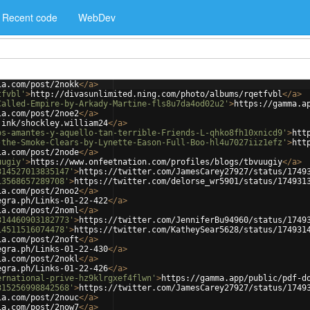
Recent code
WebDev
ia.com/post/2nokk
</
a
>
tfvbl'
>
http://divasunlimited.ning.com/photo/albums/rqetfvbl
</
a
>
Called-Empire-by-Arkady-Martine-fls8u7da4od02u2'
>
https://gamma.a
ia.com/post/2noe2
</
a
>
.ink/shockley.william24
</
a
>
os-amantes-y-aquello-tan-terrible-Friends-L-qhko8fh10xnicd9'
>
htt
-the-Smoke-Clears-by-Lynette-Eason-Full-Boo-hl4u7027iiz1efz'
>
htt
ia.com/post/2node
</
a
>
uugiy'
>
https://www.onfeetnation.com/profiles/blogs/tbvuugiy
</
a
>
314527013835147'
>
https://twitter.com/JamesCarey27927/status/1749
13568657289708'
>
https://twitter.com/delorse_wr5901/status/174931
ia.com/post/2noo2
</
a
>
egra.ph/Links-01-22-422
</
a
>
ia.com/post/2noml
</
a
>
314460903182773'
>
https://twitter.com/JenniferBu94960/status/1749
14511516074478'
>
https://twitter.com/KatheySear5628/status/174931
ia.com/post/2noft
</
a
>
egra.ph/Links-01-22-430
</
a
>
ia.com/post/2nokl
</
a
>
egra.ph/Links-01-22-426
</
a
>
ernational-prive-hz9klrgxef4flwn'
>
https://gamma.app/public/pdf-d
315256998842568'
>
https://twitter.com/JamesCarey27927/status/1749
ia.com/post/2nouc
</
a
>
ia.com/post/2now7
</
a
>