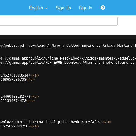
English
Sign Up
Sign In
pp/public/pdf-download-A-Memory-Called-Empire-by-Arkady-Martine-
ps://gamma.app/public/Online-Read-Ebook-Amigos-amantes-y-aquello
ps://gamma.app/public/PDF-EPUB-Download-When-the-Smoke-Clears-by
314527013835147
</
a
>
3568657289708
</
a
>
314460903182773
</
a
>
4511516074478
</
a
>
ownload-Droit-international-prive-hz9klrgxef4flwn
</
a
>
315256998842568
</
a
>