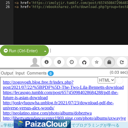
25
<
a
href
=
'https://imolyjir.tumblr.com/post/65745084729648
26
<
a
href
=
'http://ebooksharez.info/download.php?group=test
|
Split Button!
Run (Ctrl-Enter)
(0.03 sec)
Output
Input
Comments
0
×
学校向けに無料提供中！ブラウザだけでプログラミングが学べる