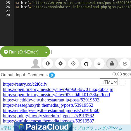
25
<
a
href
=
'https://whivynisitec.amebaownd.com/posts/539195
26
<
a
href
=
'http://ebooksharez.info/download.php?group=test
27
28
|
Split Button!
Run (Ctrl-Enter)
(0.03 sec)
Output
Input
Comments
0
×
学校向けに無料提供中！ブラウザだけでプログラミングが学べる