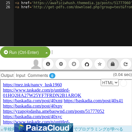
25
<
a
href
=
'https://awaficiwhush.themedia.jp/posts/51777060
26
<
a
href
=
'http://get-pdfs.com/download.php?group=test&fro
|
Split Button!
Run (Ctrl-Enter)
(0.04 sec)
Output
Input
Comments
0
×
学校向けに無料提供中！ブラウザだけでプログラミングが学べる