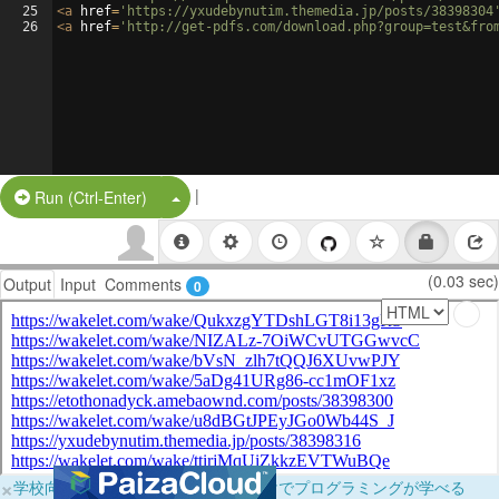
25
<
a
href
=
'https://yxudebynutim.themedia.jp/posts/38398304
26
<
a
href
=
'http://get-pdfs.com/download.php?group=test&fro
|
Split Button!
Run (Ctrl-Enter)
(0.03 sec)
Output
Input
Comments
0
×
学校向けに無料提供中！ブラウザだけでプログラミングが学べる