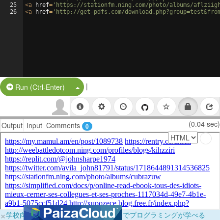
25
<
a
href
=
'https://stationfm.ning.com/photo/albums/aflziig
26
<
a
href
=
'http://get-pdfs.com/download.php?group=test&fro
|
Split Button!
Run (Ctrl-Enter)
(0.04 sec)
Output
Input
Comments
0
×
学校向けに無料提供中！ブラウザだけでプログラミングが学べる