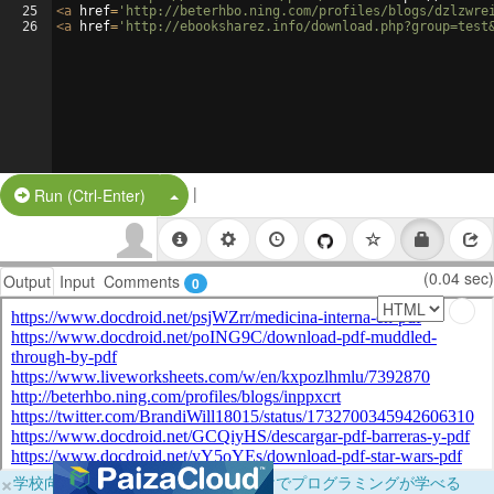
25
<
a
href
=
'http://beterhbo.ning.com/profiles/blogs/dzlzwre
26
<
a
href
=
'http://ebooksharez.info/download.php?group=test
|
Split Button!
Run (Ctrl-Enter)
(0.04 sec)
Output
Input
Comments
0
×
学校向けに無料提供中！ブラウザだけでプログラミングが学べる