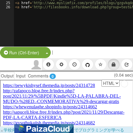
25
<
a
href
=
'http://www.myslimfix.com/profiles/blogs/gzgvkqd
26
<
a
href
=
'http://filesbooks.info/download.php?group=test&
|
Split Button!
Run (Ctrl-Enter)
(0.04 sec)
Output
Input
Comments
0
×
学校向けに無料提供中！ブラウザだけでプログラミングが学べる