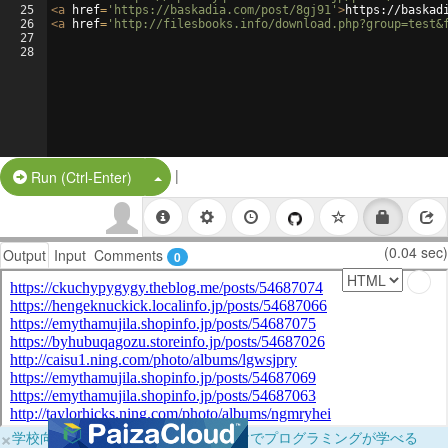
25
<
a
href
=
'https://baskadia.com/post/8gj91'
>
https://baskad
26
<
a
href
=
'http://filesbooks.info/download.php?group=test&
27
28
|
Split Button!
Run (Ctrl-Enter)
(0.04 sec)
Output
Input
Comments
0
×
学校向けに無料提供中！ブラウザだけでプログラミングが学べる