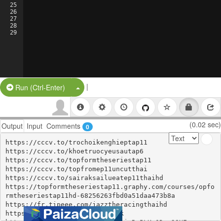
25
26
27
28
29
|
Split Button!
Run (Ctrl-Enter)
(0.02 sec)
Output
Input
Comments
0
https://cccv.to/trochoikenghieptap11

https://cccv.to/khoetruocyeusautap6

https://cccv.to/topformtheseriestap11

https://cccv.to/topfromep11uncutthai

https://cccv.to/sairaksailueatep11thaihd

https://topformtheseriestap11.graphy.com/courses/opfo
rmtheseriestap11hd-68256263fbd0a51daa473b8a

https://fr.tipeee.com/jazztheracingthaihd

https://pastelink.net/gu85ptlk
