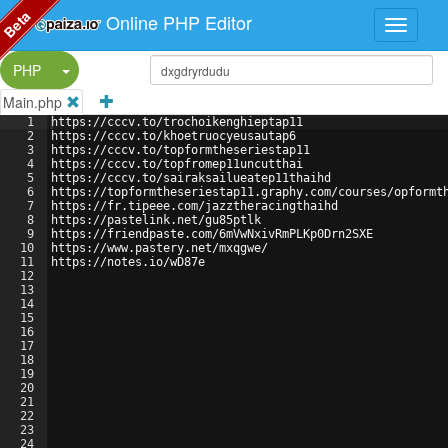
Beta
Online PHP Editor
Split Button!
PHP
Main.php
1
https://cccv.to/trochoikenghieptap11
2
https://cccv.to/khoetruocyeusautap6
3
https://cccv.to/topformtheseriestap11
4
https://cccv.to/topfromep11uncutthai
5
https://cccv.to/sairaksailueatep11thaihd
6
https://topformtheseriestap11.graphy.com/courses/opformt
7
https://fr.tipeee.com/jazztheracingthaihd
8
https://pastelink.net/gu85ptlk
9
https://friendpaste.com/6mVwNxivRmPLKp0Drn2SXE
10
https://www.pastery.net/mxqgwe/
11
https://notes.io/wD87e
12
13
14
15
16
17
18
19
20
21
22
23
24