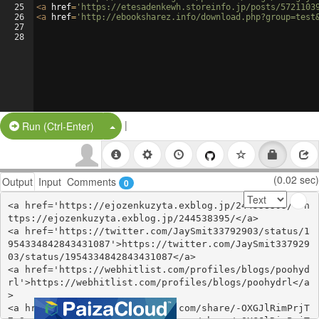
25
<
a
href
=
'https://etesadenkewh.storeinfo.jp/posts/5721103
26
<
a
href
=
'http://ebooksharez.info/download.php?group=test
27
28
|
Split Button!
Run (Ctrl-Enter)
(0.02 sec)
Output
Input
Comments
0
<a href='https://ejozenkuzyta.exblog.jp/244538395/'>h
ttps://ejozenkuzyta.exblog.jp/244538395/</a>

<a href='https://twitter.com/JaySmit33792903/status/1
954334842843431087'>https://twitter.com/JaySmit337929
03/status/1954334842843431087</a>

<a href='https://webhitlist.com/profiles/blogs/poohyd
rl'>https://webhitlist.com/profiles/blogs/poohydrl</a
>

<a href='https://www.gmbinder.com/share/-OXGJlRimPrjT