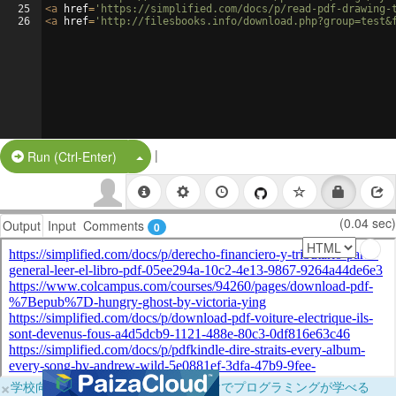
25
<
a
href
=
'https://simplified.com/docs/p/read-pdf-drawing-
26
<
a
href
=
'http://filesbooks.info/download.php?group=test&
|
Split Button!
Run (Ctrl-Enter)
(0.04 sec)
Output
Input
Comments
0
×
学校向けに無料提供中！ブラウザだけでプログラミングが学べる