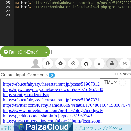
25
<
a
href
=
'https://fuhokadukych.themedia.jp/posts/51967332
26
<
a
href
=
'http://ebooksharez.info/download.php?group=test
27
28
|
Split Button!
Run (Ctrl-Enter)
(0.04 sec)
Output
Input
Comments
0
×
学校向けに無料提供中！ブラウザだけでプログラミングが学べる