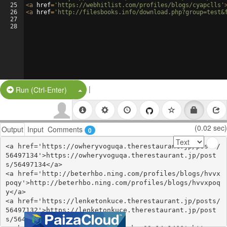
25
<
a
href
=
'https://webhitlist.com/profiles/blogs/cyapclls'
26
<
a
href
=
'http://filesbooks.info/download.php?group=test&
27
28
|
Split Button!
Run (Ctrl-Enter)
(0.02 sec)
Output
Input
Comments
0
<a href='https://owheryvoguqa.therestaurant.jp/posts/
56497134'>https://owheryvoguqa.therestaurant.jp/post
s/56497134</a>

<a href='http://beterhbo.ning.com/profiles/blogs/hvvx
poqy'>http://beterhbo.ning.com/profiles/blogs/hvvxpoq
y</a>

<a href='https://lenketonkuce.therestaurant.jp/posts/
56497132'>https://lenketonkuce.therestaurant.jp/post
s/56497132</a>
