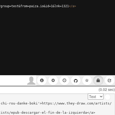
?group=test&from=paiza.io&id=1&lnk=1321
</
a
>
(0.02 sec)
-chi-rou-danke-boki'>https://www.they-draw.com/artists/
ists/epub-descargar-el-fin-de-la-izquierda</a>
