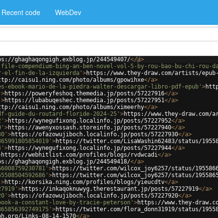
Recent code
WebDev
ps://ghaghaqongigh.exblog.jp/244549407/
</
a
>
-file-compendium-bing-an-ben-novel-vol-5-by-rou-bao-bu-chi-rou-d
r-el-fin-de-la-izquierda'
>
https://www.they-draw.com/artists/epub
ttp://caisu1.ning.com/photo/albums/gpowihxe
</
a
>
es-ebook-mario-de-la-piedra-walter-descargar-libro-pdf-epub'
>
htt
'
>
https://poweryfeshoq.themedia.jp/posts/57227916
</
a
>
'
>
https://lubabuqeshec.themedia.jp/posts/57227951
</
a
>
ttp://caisu1.ning.com/photo/albums/ximeerhy
</
a
>
df-guide-du-routard-floride-2024-25'
>
https://www.they-draw.com/a
2'
>
https://wynegufixong.localinfo.jp/posts/57227952
</
a
>
0'
>
https://awenyxossash.storeinfo.jp/posts/57227940
</
a
>
30'
>
https://ofazowujiboch.localinfo.jp/posts/57227930
</
a
>
865991805854019'
>
https://twitter.com/LisaWashin62483/status/1955
4'
>
https://wynegufixong.localinfo.jp/posts/57227944
</
a
>
>
https://webhitlist.com/profiles/blogs/rvdwcadi
</
a
>
ps://ghaghaqongigh.exblog.jp/244549418/
</
a
>
66008759230781'
>
https://twitter.com/wilcox_joy6257/status/195586
65508504592686'
>
https://twitter.com/wilcox_joy6257/status/195586
'
>
http://korsika.ning.com/profiles/blogs/yieucdtv
</
a
>
27919'
>
https://inkaqoknuwyg.therestaurant.jp/posts/57227919
</
a
>
20'
>
https://ofazowujiboch.localinfo.jp/posts/57227920
</
a
>
book-a-constant-love-by-tracie-peterson'
>
https://www.they-draw.c
865856392749175'
>
https://twitter.com/flora_donn31919/status/1955
ph.org/Links-08-14-1570
</
a
>