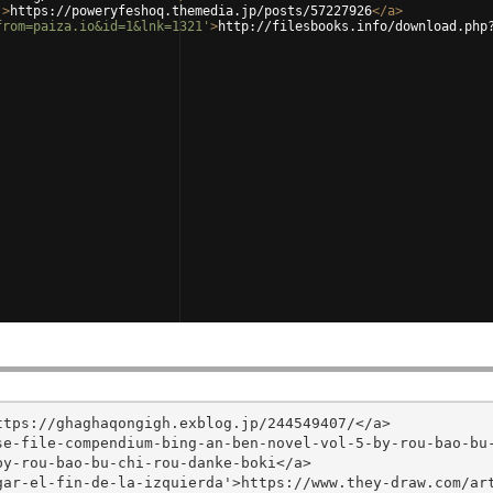
'
>
https://poweryfeshoq.themedia.jp/posts/57227926
</
a
>
from=paiza.io&id=1&lnk=1321'
>
http://filesbooks.info/download.php
tps://ghaghaqongigh.exblog.jp/244549407/</a>

se-file-compendium-bing-an-ben-novel-vol-5-by-rou-bao-bu
y-rou-bao-bu-chi-rou-danke-boki</a>

ar-el-fin-de-la-izquierda'>https://www.they-draw.com/art