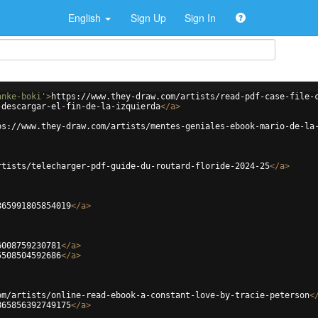
English
Sign Up
Sign In
anke-boki'
>
https://www.they-draw.com/artists/read-pdf-case-file-
-descargar-el-fin-de-la-izquierda
</
a
>
ps://www.they-draw.com/artists/mentes-geniales-ebook-mario-de-la
rtists/telecharger-pdf-guide-du-routard-floride-2024-25
</
a
>
865991805854019
</
a
>
6008759230781
</
a
>
5508504592686
</
a
>
om/artists/online-read-ebook-a-constant-love-by-tracie-peterson
<
865856392749175
</
a
>