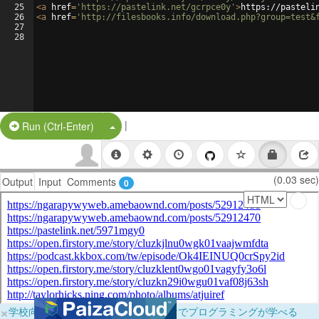
25
<
a
href
=
'https://pastelink.net/gcrpce0y'
>
https://pasteli
26
<
a
href
=
'http://filesbooks.info/download.php?group=test&
27
28
|
Split Button!
Run (Ctrl-Enter)
(0.03 sec)
Output
Input
Comments
0
×
学校向けに無料提供中！ブラウザだけでプログラミングが学べる