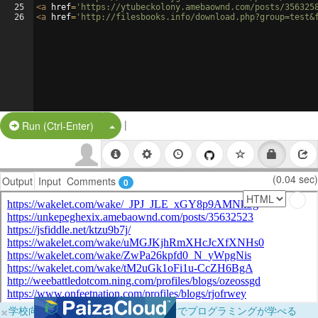
25
<
a
href
=
'https://ytubeckolony.amebaownd.com/posts/356325
26
<
a
href
=
'http://filesbooks.info/download.php?group=test&
|
Split Button!
Run (Ctrl-Enter)
(0.04 sec)
Output
Input
Comments
0
×
学校向けに無料提供中！ブラウザだけでプログラミングが学べる