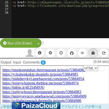
25
<
a
href
=
'https://mubywhungedi.localinfo.jp/posts/5388492
26
<
a
href
=
'http://filesbooks.info/download.php?group=test&
27
28
|
Split Button!
Run (Ctrl-Enter)
(0.04 sec)
Output
Input
Comments
0
×
学校向けに無料提供中！ブラウザだけでプログラミングが学べる