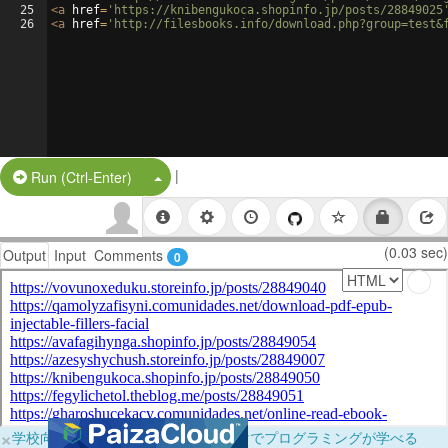
25
<
a
href
=
'https://knibengukoca.shopinfo.jp/posts/28849025
26
<
a
href
=
'http://filesbooks.info/download.php?group=test&
|
Split Button!
Run (Ctrl-Enter)
(0.03 sec)
Output
Input
Comments
0
×
学校向けに無料提供中！ブラウザだけでプログラミングが学べる