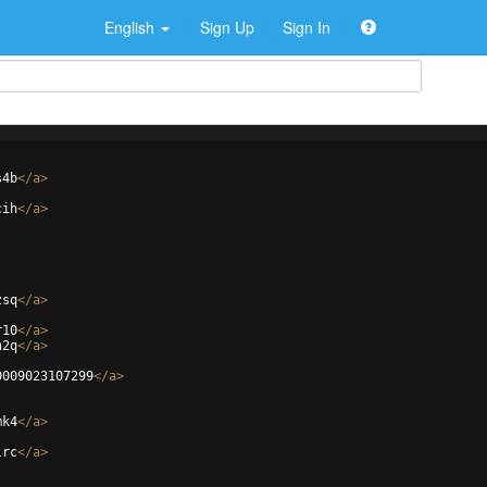
English
Sign Up
Sign In
s4b
</
a
>
cih
</
a
>
zsq
</
a
>
r10
</
a
>
n2q
</
a
>
0009023107299
</
a
>
mk4
</
a
>
lrc
</
a
>