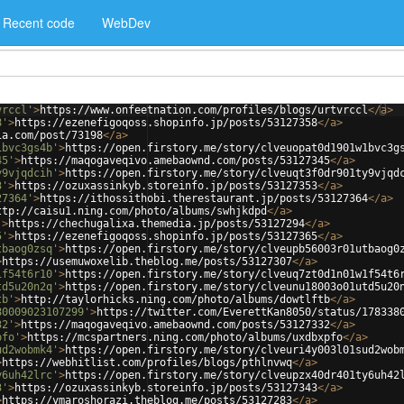
Recent code
WebDev
vrccl'
>
https://www.onfeetnation.com/profiles/blogs/urtvrccl
</
a
>
8'
>
https://ezenefigoqoss.shopinfo.jp/posts/53127358
</
a
>
ia.com/post/73198
</
a
>
1bvc3gs4b'
>
https://open.firstory.me/story/clveuopat0d1901w1bvc3g
45'
>
https://maqogaveqivo.amebaownd.com/posts/53127345
</
a
>
y9vjqdcih'
>
https://open.firstory.me/story/clveuqt3f0dr901ty9vjqd
3'
>
https://ozuxassinkyb.storeinfo.jp/posts/53127353
</
a
>
27364'
>
https://ithossithobi.therestaurant.jp/posts/53127364
</
a
>
ttp://caisu1.ning.com/photo/albums/swhjkdpd
</
a
>
'
>
https://chechugalixa.themedia.jp/posts/53127294
</
a
>
5'
>
https://ezenefigoqoss.shopinfo.jp/posts/53127365
</
a
>
tbaog0zsq'
>
https://open.firstory.me/story/clveupb56003r01utbaog0
>
https://usemuwoxelib.theblog.me/posts/53127307
</
a
>
1f54t6r10'
>
https://open.firstory.me/story/clveuq7zt0d1n01w1f54t6
td5u20n2q'
>
https://open.firstory.me/story/clveunu18003o01utd5u20
tb'
>
http://taylorhicks.ning.com/photo/albums/dowtlftb
</
a
>
80009023107299'
>
https://twitter.com/EverettKan8050/status/178338
32'
>
https://maqogaveqivo.amebaownd.com/posts/53127332
</
a
>
pfo'
>
https://mcspartners.ning.com/photo/albums/uxdbxpfo
</
a
>
ud2wobmk4'
>
https://open.firstory.me/story/clveuri4y003l01sud2wob
>
https://webhitlist.com/profiles/blogs/pthlnvwq
</
a
>
y6uh42lrc'
>
https://open.firstory.me/story/clveupzx40dr401ty6uh42
3'
>
https://ozuxassinkyb.storeinfo.jp/posts/53127343
</
a
>
>
https://ymaroshorazi.theblog.me/posts/53127283
</
a
>