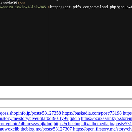
axoneke39
</
a
>
m=paiza.io&id=1&lnk=845'
>
http://get-pdfs.com/download.php?group=