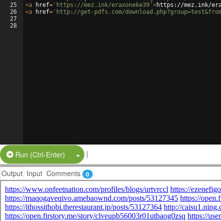
25
<
a
href
=
'https://mez.ink/eraxoneke39'
>
https://mez.ink/er
26
<
a
href
=
'http://get-pdfs.com/download.php?group=test&fro
27
28
|
Split Button!
Run (Ctrl-Enter)
Output
Input
Comments
0