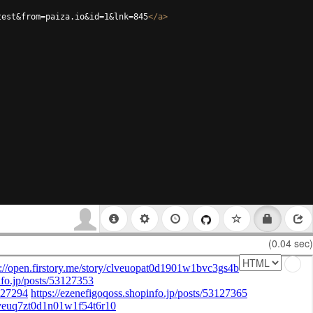
test&from=paiza.io&id=1&lnk=845
</
a
>
(0.04 sec)