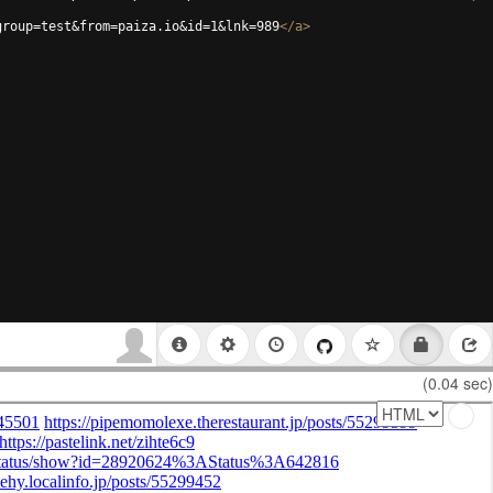
group=test&from=paiza.io&id=1&lnk=989
</
a
>
(0.04 sec)