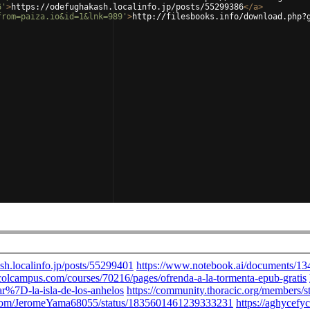
6'
>
https://odefughakash.localinfo.jp/posts/55299386
</
a
>
from=paiza.io&id=1&lnk=989'
>
http://filesbooks.info/download.php?