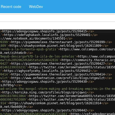
Recent code
WebDev
'
>
https://adongycogawu.shopinfo.jp/posts/55299415
</
a
>
1'
>
https://odefughakash.localinfo.jp/posts/55299401
</
a
>
s://www.notebook.ai/documents/1345501
</
a
>
99399'
>
https://pipemomolexe.therestaurant.jp/posts/55299399
</
a
>
1809'
>
https://uhuwhyconkom.pixnet.net/blog/post/162611809
</
a
>
frenda-a-la-tormenta-epub-gratis'
>
https://www.colcampus.com/cour
nk.net/zihte6c9
</
a
>
7Bepub-descargar%7D-la-isla-de-los-anhelos'
>
https://www.colcampu
how?id=28920624%3AStatus%3A642816'
>
https://community.thoracic.or
99427'
>
https://pipemomolexe.therestaurant.jp/posts/55299427
</
a
>
601461239333231'
>
https://twitter.com/JeromeYama68055/status/1835
2'
>
https://aghycefycehy.localinfo.jp/posts/55299452
</
a
>
99414'
>
https://pipemomolexe.therestaurant.jp/posts/55299414
</
a
>
eulzt'
>
https://www.onfeetnation.com/profiles/blogs/otgeulzt
</
a
>
'
>
https://adongycogawu.shopinfo.jp/posts/55299430
</
a
>
csJhT95q/
</
a
>
ead-online-the-mongol-storm-making-and-breaking-empires-in-the-m
'
>
http://korsika.ning.com/profiles/blogs/grxjqwvi
</
a
>
600918378913864'
>
https://twitter.com/JeromeYama68055/status/1835
600839827952089'
>
https://twitter.com/FeliciaHen46298/status/1835
1914'
>
https://uhuwhyconkom.pixnet.net/blog/post/162611914
</
a
>
nk.net/0eb609jh
</
a
>
'
>
https://adongycogawu.shopinfo.jp/posts/55299442
</
a
>
us/show?id=28920644%3AStatus%3A1531083'
>
https://cofradesdegranad