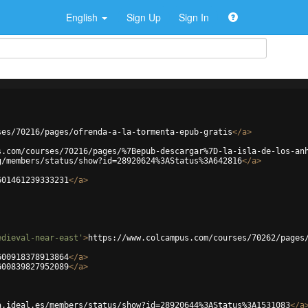
English
Sign Up
Sign In
ses/70216/pages/ofrenda-a-la-tormenta-epub-gratis
</
a
>
s.com/courses/70216/pages/%7Bepub-descargar%7D-la-isla-de-los-an
g/members/status/show?id=28920624%3AStatus%3A642816
</
a
>
601461239333231
</
a
>
edieval-near-east'
>
https://www.colcampus.com/courses/70262/pages
600918378913864
</
a
>
600839827952089
</
a
>
a.ideal.es/members/status/show?id=28920644%3AStatus%3A1531083
</
a