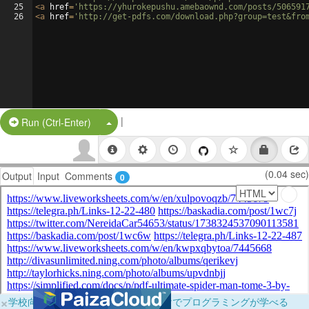
25
<
a
href
=
'https://yhurokepushu.amebaownd.com/posts/506591
26
<
a
href
=
'http://get-pdfs.com/download.php?group=test&fro
|
Split Button!
Run (Ctrl-Enter)
(0.04 sec)
Output
Input
Comments
0
×
学校向けに無料提供中！ブラウザだけでプログラミングが学べる