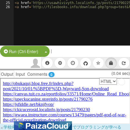
25
<
a
href
=
'https://usawhivivyth.localinfo.jp/posts/2179022
26
<
a
href
=
'http://filesbooks.info/download.php?group=test&
|
Split Button!
Run (Ctrl-Enter)
(0.04 sec)
Output
Input
Comments
0
×
学校向けに無料提供中！ブラウザだけでプログラミングが学べる