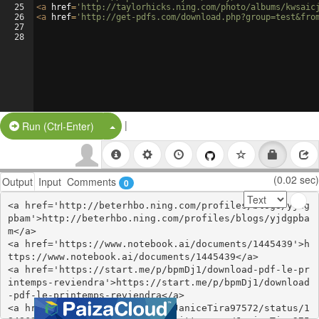
25
<
a
href
=
'http://taylorhicks.ning.com/photo/albums/kwsaic
26
<
a
href
=
'http://get-pdfs.com/download.php?group=test&fro
27
28
|
Split Button!
Run (Ctrl-Enter)
(0.02 sec)
Output
Input
Comments
0
<a href='http://beterhbo.ning.com/profiles/blogs/yjdg
pbam'>http://beterhbo.ning.com/profiles/blogs/yjdgpba
m</a>

<a href='https://www.notebook.ai/documents/1445439'>h
ttps://www.notebook.ai/documents/1445439</a>

<a href='https://start.me/p/bpmDj1/download-pdf-le-pr
intemps-reviendra'>https://start.me/p/bpmDj1/download
-pdf-le-printemps-reviendra</a>

<a href='https://twitter.com/JaniceTira97572/status/1