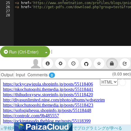
25
<
a
href
=
'https://www.onfeetnation.com/profiles/blogs/pni
26
<
a
href
=
'http://get-pdfs.com/download.php?group=test&fro
27
28
|
Split Button!
Run (Ctrl-Enter)
(0.03 sec)
Output
Input
Comments
0
×
学校向けに無料提供中！ブラウザだけでプログラミングが学べる