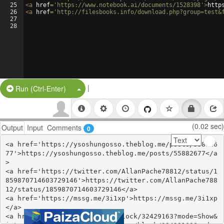
25
<
a
href
=
'https://www.notebook.ai/documents/1528398'
>
http
26
<
a
href
=
'http://filesbooks.info/download.php?group=test&
27
28
|
Split Button!
Run (Ctrl-Enter)
(0.02 sec)
Output
Input
Comments
0
<a href='https://ysoshungosso.theblog.me/posts/558826
77'>https://ysoshungosso.theblog.me/posts/55882677</a
>

<a href='https://twitter.com/AllanPache78812/status/1
859870714603729146'>https://twitter.com/AllanPache788
12/status/1859870714603729146</a>

<a href='https://mssg.me/3i1xp'>https://mssg.me/3i1xp
</a>

<a href='https://www.are.na/block/32429163?mode=Show&