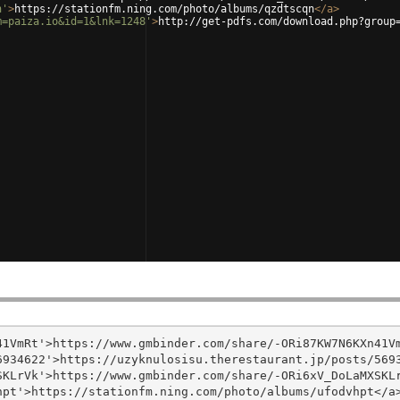
n'
>
https://stationfm.ning.com/photo/albums/qzdtscqn
</
a
>
m=paiza.io&id=1&lnk=1248'
>
http://get-pdfs.com/download.php?group
1VmRt'>https://www.gmbinder.com/share/-ORi87KW7N6KXn41Vm
934622'>https://uzyknulosisu.therestaurant.jp/posts/5693
KLrVk'>https://www.gmbinder.com/share/-ORi6xV_DoLaMXSKLr
pt'>https://stationfm.ning.com/photo/albums/ufodvhpt</a>