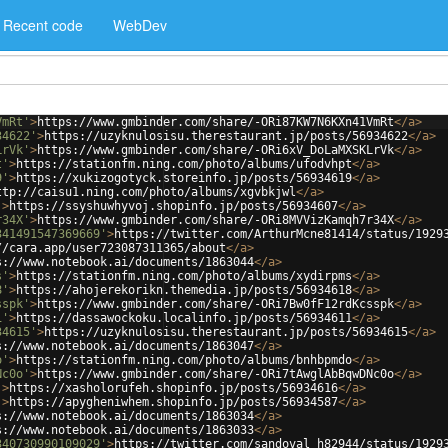
Recent code
WebDev
VmRt'
>
https://www.gmbinder.com/share/-ORi87KW7N6KXn41VmRt
</
a
>
34622'
>
https://uzyknulosisu.therestaurant.jp/posts/56934622
</
a
>
LrVk'
>
https://www.gmbinder.com/share/-ORi6xV_DoLaMXSKLrVk
</
a
>
t'
>
https://stationfm.ning.com/photo/albums/ufodvhpt
</
a
>
9'
>
https://xukizogotyck.storeinfo.jp/posts/56934619
</
a
>
ttp://caisu1.ning.com/photo/albums/xgvbkjwl
</
a
>
'
>
https://ssyshuwhyvoj.shopinfo.jp/posts/56934607
</
a
>
r34X'
>
https://www.gmbinder.com/share/-ORi8MVVizKamqh7r34X
</
a
>
341491547369669'
>
https://twitter.com/ArthurMcne81414/status/1929
//cara.app/user723087311365/about
</
a
>
s://www.notebook.ai/documents/1863044
</
a
>
s'
>
https://stationfm.ning.com/photo/albums/xydirpms
</
a
>
8'
>
https://ahojerekorikn.themedia.jp/posts/56934618
</
a
>
sspk'
>
https://www.gmbinder.com/share/-ORi7Bw0fF12rdKcsspk
</
a
>
1'
>
https://dassawockoku.localinfo.jp/posts/56934611
</
a
>
34615'
>
https://uzyknulosisu.therestaurant.jp/posts/56934615
</
a
>
s://www.notebook.ai/documents/1863047
</
a
>
o'
>
https://stationfm.ning.com/photo/albums/bnhbpmdo
</
a
>
Nc0o'
>
https://www.gmbinder.com/share/-ORi7tAwglAbBqwDNc0o
</
a
>
'
>
https://xasholorufeh.shopinfo.jp/posts/56934616
</
a
>
'
>
https://apygheniwhem.shopinfo.jp/posts/56934587
</
a
>
s://www.notebook.ai/documents/1863034
</
a
>
s://www.notebook.ai/documents/1863033
</
a
>
340730990109029'
>
https://twitter.com/sandoval_h82944/status/1929