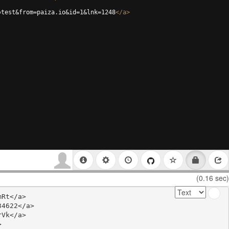
=test&from=paiza.io&id=1&lnk=1248
</
a
>
(0.16 sec)
Rt</a>

4622</a>

Vk</a>


