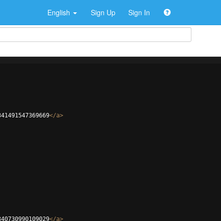
English
Sign Up
Sign In
341491547369669
</
a
>
340730990109029
</
a
>