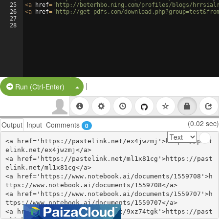
25
<
a
href
=
'http://beterhbo.ning.com/profiles/blogs/hrrsial
26
<
a
href
=
'http://get-pdfs.com/download.php?group=test&fro
27
28
|
Split Button!
Run (Ctrl-Enter)
(0.02 sec)
Output
Input
Comments
0
<a href='https://pastelink.net/ex4jwzmj'>https://past
elink.net/ex4jwzmj</a>

<a href='https://pastelink.net/ml1x81cg'>https://past
elink.net/ml1x81cg</a>

<a href='https://www.notebook.ai/documents/1559708'>h
ttps://www.notebook.ai/documents/1559708</a>

<a href='https://www.notebook.ai/documents/1559707'>h
ttps://www.notebook.ai/documents/1559707</a>

<a href='https://pastelink.net/9xz74tgk'>https://past