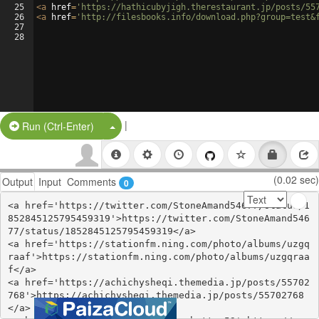
25
<
a
href
=
'https://hathicubyjigh.therestaurant.jp/posts/55
26
<
a
href
=
'http://filesbooks.info/download.php?group=test&
27
28
|
Split Button!
Run (Ctrl-Enter)
(0.02 sec)
Output
Input
Comments
0
<a href='https://twitter.com/StoneAmand54677/status/1
852845125795459319'>https://twitter.com/StoneAmand546
77/status/1852845125795459319</a>

<a href='https://stationfm.ning.com/photo/albums/uzgq
raaf'>https://stationfm.ning.com/photo/albums/uzgqraa
f</a>

<a href='https://achichysheqi.themedia.jp/posts/55702
768'>https://achichysheqi.themedia.jp/posts/55702768
</a>
