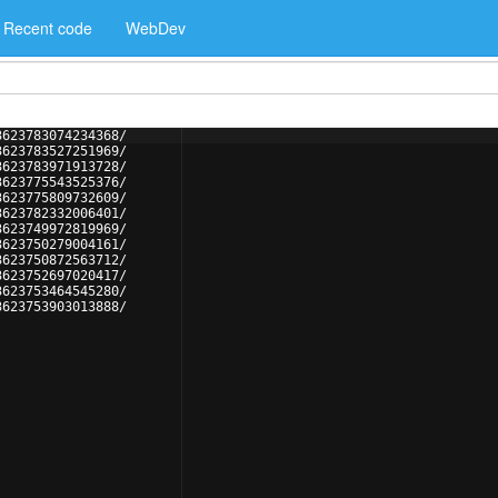
Recent code
WebDev
3623783074234368/
3623783527251969/
3623783971913728/
3623775543525376/
3623775809732609/
3623782332006401/
3623749972819969/
3623750279004161/
3623750872563712/
3623752697020417/
3623753464545280/
3623753903013888/