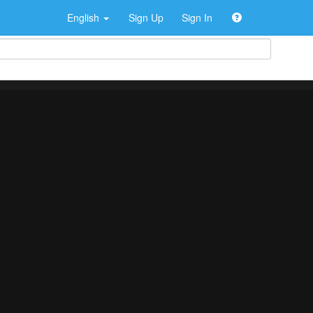
English
Sign Up
Sign In