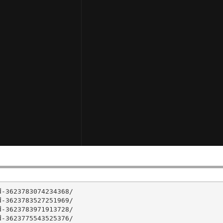
-3623783074234368/

-3623783527251969/

-3623783971913728/

-3623775543525376/
