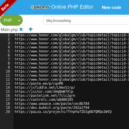
Beta
Online PHP Editor
New code
Split Button!
PHP
Main.php
1
https://www.honor.com/globalgm/club/topicdetail/topicid-
2
https://www.honor.com/globalgm/club/topicdetail/topicid-
3
https://www.honor.com/globalgm/club/topicdetail/topicid-
4
https://www.honor.com/globalgm/club/topicdetail/topicid-
5
https://www.honor.com/globalgm/club/topicdetail/topicid-
6
https://www.honor.com/globalgm/club/topicdetail/topicid-
7
https://www.honor.com/globalgm/club/topicdetail/topicid-
8
https://www.honor.com/globalgm/club/topicdetail/topicid-
9
https://www.honor.com/globalgm/club/topicdetail/topicid-
10
https://www.honor.com/globalgm/club/topicdetail/topicid-
11
https://www.honor.com/globalgm/club/topicdetail/topicid-
12
https://www.honor.com/globalgm/club/topicdetail/topicid-
13
https://paste.ee/p/cqxRR
14
https://jsfiddle.net/L9mx51rp/
15
https://jsitor.com/1HqQmW7Xlp
16
https://pastelink.net/7clc2grn
17
https://controlc.com/a8d80105
18
https://www.wowace.com/paste/cec8b784
19
https://dev.bukkit.org/paste/292a2794
20
https://paiza.io/projects/TYnpYw7ID1g6D7QRQu1WtQ