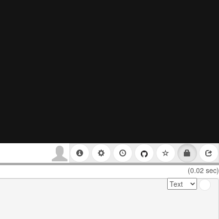
(0.02 sec)