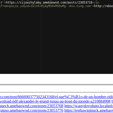
18'
>
https://cijowihylaby.amebaownd.com/posts/23053718
</
a
>
&from=paiza.io&id=1&lnk=MjAyMS0xMS0wMg--#vu.ning.com'
>
http://ebo