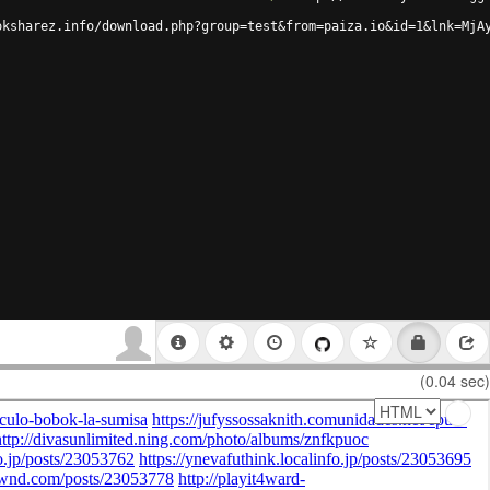
oksharez.info/download.php?group=test&from=paiza.io&id=1&lnk=MjA
(0.04 sec)