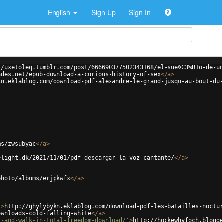
English
Sign Up
Sign In
//uxetoleq.tumblr.com/post/666690377502343168/el-sue%C3%B1o-de-u
ades.net/epub-download-a-curious-history-of-sex
</
a
>
kn.eklablog.com/download-pdf-alexandre-le-grand-jusqu-au-bout-du
ms/zwsubyac
</
a
>
elight.dk/2021/11/01/pdf-descargar-la-voz-cantante/
</
a
>
photo/albums/erjpkwfx
</
a
>
'
>
http://ghylybykn.eklablog.com/download-pdf-les-batailles-noctu
ownloads-cold-falling-white
</
a
>
s-and-walk-in-total-freedom-download/'
>
http://hockewhyfoch.blogg