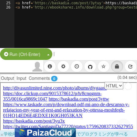
25
<
a
href
=
'https://baskadia.com/post/3ytuy'
>
https://baskad
26
<
a
href
=
'http://ebooksharez.info/download.php?group=test
|
Split Button!
Run (Ctrl-Enter)
(0.04 sec)
Output
Input
Comments
0
×
学校向けに無料提供中！ブラウザだけでプログラミングが学べる