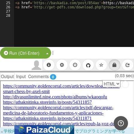
25
<
a
href
=
'https://baskadia.com/post/854ao'
>
https://baskad
26
<
a
href
=
'http://get-pdfs.com/download.php?group=test&fro
27
28
|
Split Button!
Run (Ctrl-Enter)
(0.03 sec)
Output
Input
Comments
0
×
学校向けに無料提供中！ブラウザだけでプログラミングが学べる