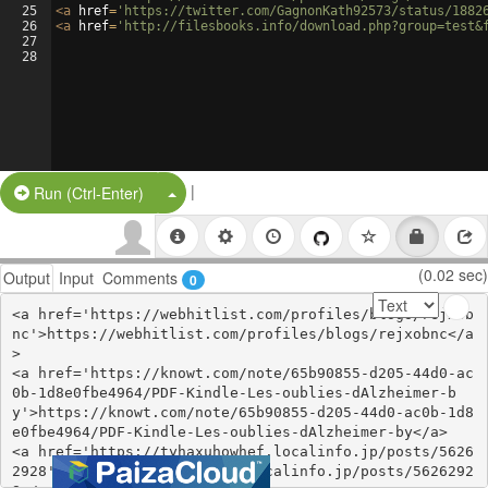
25
<
a
href
=
'https://twitter.com/GagnonKath92573/status/1882
26
<
a
href
=
'http://filesbooks.info/download.php?group=test&
27
28
|
Split Button!
Run (Ctrl-Enter)
(0.02 sec)
Output
Input
Comments
0
<a href='https://webhitlist.com/profiles/blogs/rejxob
nc'>https://webhitlist.com/profiles/blogs/rejxobnc</a
>

<a href='https://knowt.com/note/65b90855-d205-44d0-ac
0b-1d8e0fbe4964/PDF-Kindle-Les-oublies-dAlzheimer-b
y'>https://knowt.com/note/65b90855-d205-44d0-ac0b-1d8
e0fbe4964/PDF-Kindle-Les-oublies-dAlzheimer-by</a>

<a href='https://tyhaxuhowhef.localinfo.jp/posts/5626
2928'>https://tyhaxuhowhef.localinfo.jp/posts/5626292