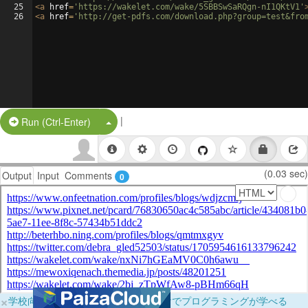
25
<
a
href
=
'https://wakelet.com/wake/5SBBSwSaRQgn-nI1QKtV1'
26
<
a
href
=
'http://get-pdfs.com/download.php?group=test&fro
|
Split Button!
Run (Ctrl-Enter)
(0.03 sec)
Output
Input
Comments
0
×
学校向けに無料提供中！ブラウザだけでプログラミングが学べる